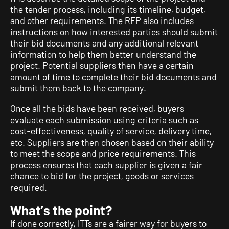
the tender process, including its timeline, budget,
and other requirements. The RFP also includes
instructions on how interested parties should submit
their bid documents and any additional relevant
information to help them better understand the
project. Potential suppliers then have a certain
amount of time to complete their bid documents and
submit them back to the company.
Once all the bids have been received, buyers
evaluate each submission using criteria such as
cost-effectiveness, quality of service, delivery time,
etc. Suppliers are then chosen based on their ability
to meet the scope and price requirements. This
process ensures that each supplier is given a fair
chance to bid for the project, goods or services
required.
What’s the point?
If done correctly, ITTs are a fairer way for buyers to