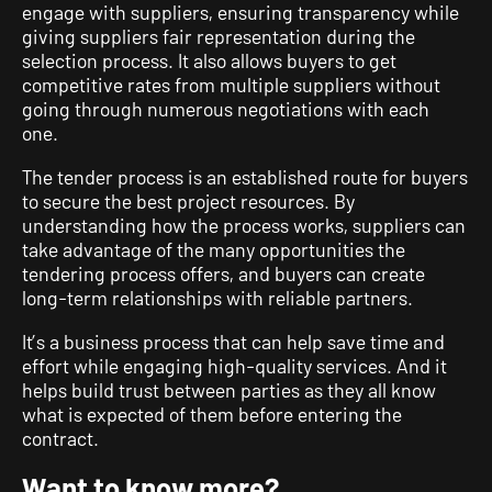
engage with suppliers, ensuring transparency while
giving suppliers fair representation during the
selection process. It also allows buyers to get
competitive rates from multiple suppliers without
going through numerous negotiations with each
one.
The tender process is an established route for buyers
to secure the best project resources. By
understanding how the process works, suppliers can
take advantage of the many opportunities the
tendering process offers, and buyers can create
long-term relationships with reliable partners.
It’s a business process that can help save time and
effort while engaging high-quality services. And it
helps build trust between parties as they all know
what is expected of them before entering the
contract.
Want to know more?