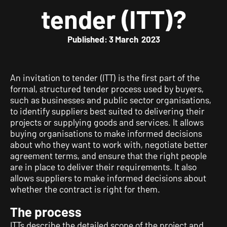
tender (ITT)?
Published: 3 March 2023
An invitation to tender (ITT) is the first part of the
formal, structured tender process used by buyers,
such as businesses and public sector organisations,
to identify suppliers best suited to delivering their
projects or supplying goods and services. It allows
buying organisations to make informed decisions
about who they want to work with, negotiate better
agreement terms, and ensure that the right people
are in place to deliver their requirements. It also
allows suppliers to make informed decisions about
whether the contract is right for them.
The process
ITTs describe the detailed scope of the project and