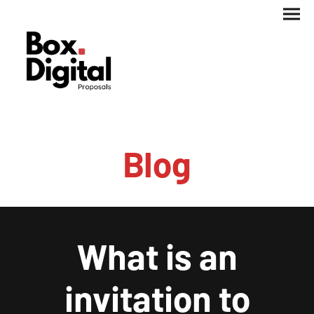
Blog
What is an
invitation to