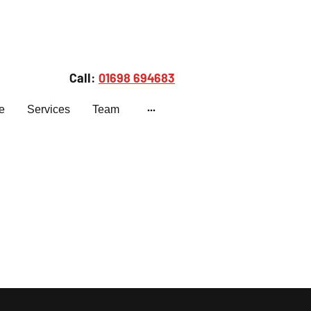
Call:
01698 694683
e
Services
Team