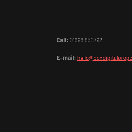
Call:
01698 850792
E-mail:
hello@boxdigitalpropo