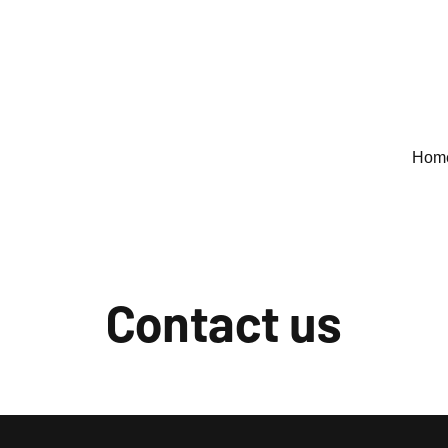
Hom
Contact us