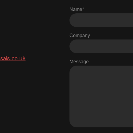
Name
*
Company
sals.co.uk
Message